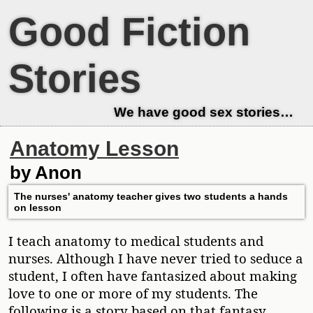
Good Fiction
Stories
We have good sex stories…
Anatomy Lesson
by Anon
The nurses' anatomy teacher gives two students a hands
on lesson
I teach anatomy to medical students and
nurses. Although I have never tried to seduce a
student, I often have fantasized about making
love to one or more of my students. The
following is a story based on that fantasy.