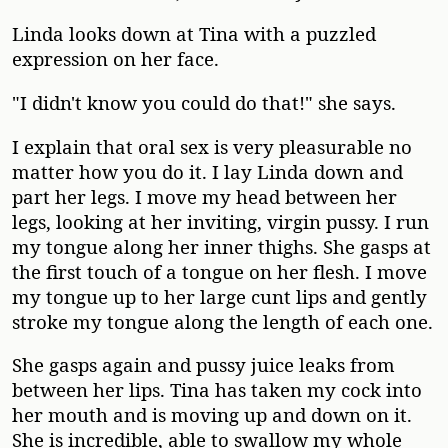
Linda looks down at Tina with a puzzled
expression on her face.
"I didn't know you could do that!" she says.
I explain that oral sex is very pleasurable no
matter how you do it. I lay Linda down and
part her legs. I move my head between her
legs, looking at her inviting, virgin pussy. I run
my tongue along her inner thighs. She gasps at
the first touch of a tongue on her flesh. I move
my tongue up to her large cunt lips and gently
stroke my tongue along the length of each one.
She gasps again and pussy juice leaks from
between her lips. Tina has taken my cock into
her mouth and is moving up and down on it.
She is incredible, able to swallow my whole