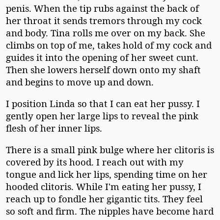
penis. When the tip rubs against the back of
her throat it sends tremors through my cock
and body. Tina rolls me over on my back. She
climbs on top of me, takes hold of my cock and
guides it into the opening of her sweet cunt.
Then she lowers herself down onto my shaft
and begins to move up and down.
I position Linda so that I can eat her pussy. I
gently open her large lips to reveal the pink
flesh of her inner lips.
There is a small pink bulge where her clitoris is
covered by its hood. I reach out with my
tongue and lick her lips, spending time on her
hooded clitoris. While I'm eating her pussy, I
reach up to fondle her gigantic tits. They feel
so soft and firm. The nipples have become hard