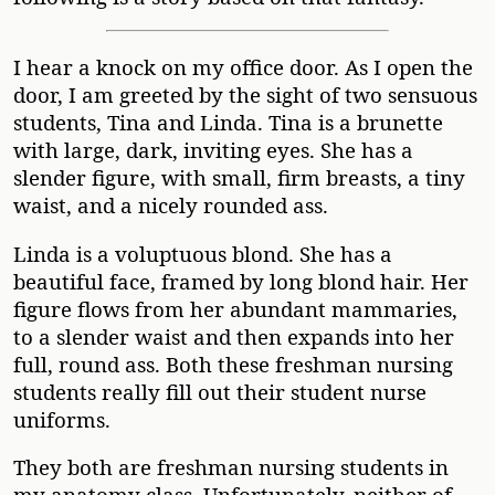
I hear a knock on my office door. As I open the
door, I am greeted by the sight of two sensuous
students, Tina and Linda. Tina is a brunette
with large, dark, inviting eyes. She has a
slender figure, with small, firm breasts, a tiny
waist, and a nicely rounded ass.
Linda is a voluptuous blond. She has a
beautiful face, framed by long blond hair. Her
figure flows from her abundant mammaries,
to a slender waist and then expands into her
full, round ass. Both these freshman nursing
students really fill out their student nurse
uniforms.
They both are freshman nursing students in
my anatomy class. Unfortunately, neither of