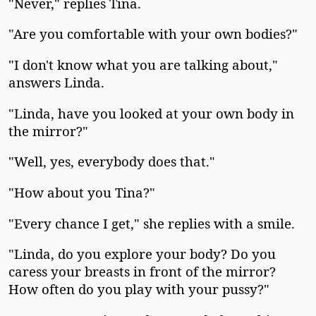
"Never," replies Tina.
"Are you comfortable with your own bodies?"
"I don't know what you are talking about,"
answers Linda.
"Linda, have you looked at your own body in
the mirror?"
"Well, yes, everybody does that."
"How about you Tina?"
"Every chance I get," she replies with a smile.
"Linda, do you explore your body? Do you
caress your breasts in front of the mirror?
How often do you play with your pussy?"