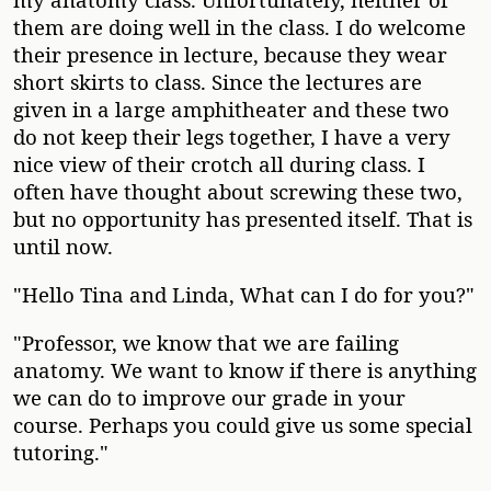
them are doing well in the class. I do welcome
their presence in lecture, because they wear
short skirts to class. Since the lectures are
given in a large amphitheater and these two
do not keep their legs together, I have a very
nice view of their crotch all during class. I
often have thought about screwing these two,
but no opportunity has presented itself. That is
until now.
"Hello Tina and Linda, What can I do for you?"
"Professor, we know that we are failing
anatomy. We want to know if there is anything
we can do to improve our grade in your
course. Perhaps you could give us some special
tutoring."