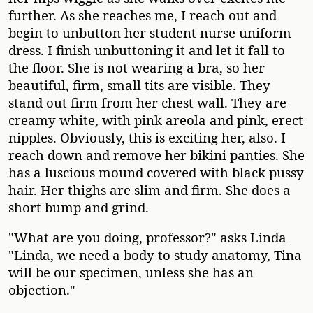
further. As she reaches me, I reach out and
begin to unbutton her student nurse uniform
dress. I finish unbuttoning it and let it fall to
the floor. She is not wearing a bra, so her
beautiful, firm, small tits are visible. They
stand out firm from her chest wall. They are
creamy white, with pink areola and pink, erect
nipples. Obviously, this is exciting her, also. I
reach down and remove her bikini panties. She
has a luscious mound covered with black pussy
hair. Her thighs are slim and firm. She does a
short bump and grind.
"What are you doing, professor?" asks Linda
"Linda, we need a body to study anatomy, Tina
will be our specimen, unless she has an
objection."