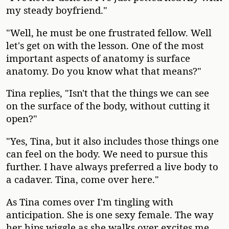
my steady boyfriend."
"Well, he must be one frustrated fellow. Well
let's get on with the lesson. One of the most
important aspects of anatomy is surface
anatomy. Do you know what that means?"
Tina replies, "Isn't that the things we can see
on the surface of the body, without cutting it
open?"
"Yes, Tina, but it also includes those things one
can feel on the body. We need to pursue this
further. I have always preferred a live body to
a cadaver. Tina, come over here."
As Tina comes over I'm tingling with
anticipation. She is one sexy female. The way
her hips wiggle as she walks over excites me