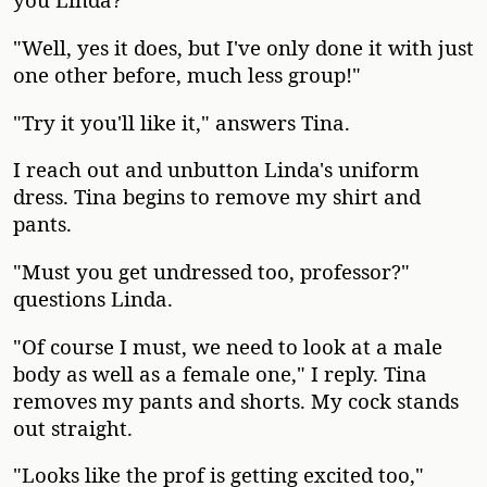
"Well, yes it does, but I've only done it with just
one other before, much less group!"
"Try it you'll like it," answers Tina.
I reach out and unbutton Linda's uniform
dress. Tina begins to remove my shirt and
pants.
"Must you get undressed too, professor?"
questions Linda.
"Of course I must, we need to look at a male
body as well as a female one," I reply. Tina
removes my pants and shorts. My cock stands
out straight.
"Looks like the prof is getting excited too,"