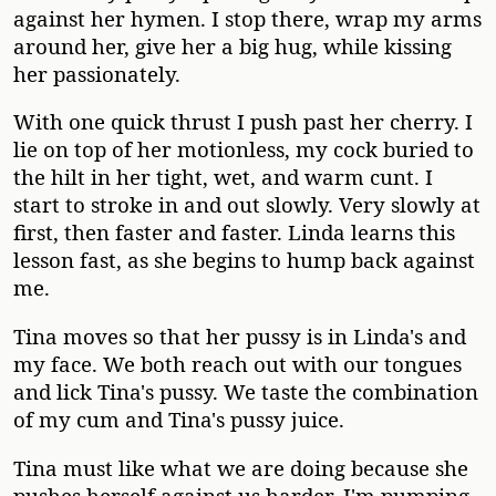
against her hymen. I stop there, wrap my arms
around her, give her a big hug, while kissing
her passionately.
With one quick thrust I push past her cherry. I
lie on top of her motionless, my cock buried to
the hilt in her tight, wet, and warm cunt. I
start to stroke in and out slowly. Very slowly at
first, then faster and faster. Linda learns this
lesson fast, as she begins to hump back against
me.
Tina moves so that her pussy is in Linda's and
my face. We both reach out with our tongues
and lick Tina's pussy. We taste the combination
of my cum and Tina's pussy juice.
Tina must like what we are doing because she
pushes herself against us harder. I'm pumping