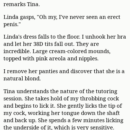
remarks Tina.
Linda gasps, "Oh my, I've never seen an erect
penis."
Linda's dress falls to the floor. I unhook her bra
and let her 38D tits fall out. They are
incredible. Large cream-colored mounds,
topped with pink areola and nipples.
I remove her panties and discover that she is a
natural blond.
Tina understands the nature of the tutoring
session. She takes hold of my throbbing cock
and begins to lick it. She gently licks the tip of
my cock, working her tongue down the shaft
and back up. She spends a few minutes licking
the underside of it, which is very sensitive.