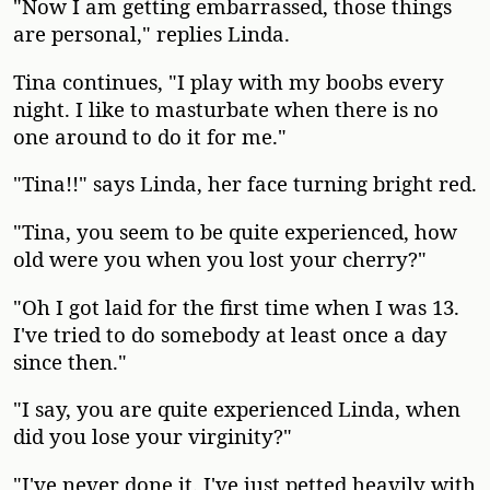
"Now I am getting embarrassed, those things
are personal," replies Linda.
Tina continues, "I play with my boobs every
night. I like to masturbate when there is no
one around to do it for me."
"Tina!!" says Linda, her face turning bright red.
"Tina, you seem to be quite experienced, how
old were you when you lost your cherry?"
"Oh I got laid for the first time when I was 13.
I've tried to do somebody at least once a day
since then."
"I say, you are quite experienced Linda, when
did you lose your virginity?"
"I've never done it. I've just petted heavily with