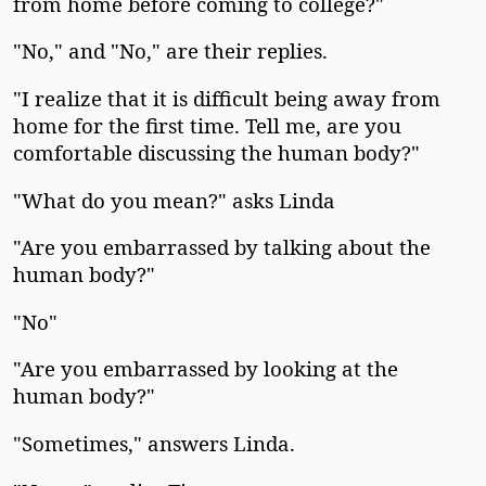
from home before coming to college?"
"No," and "No," are their replies.
"I realize that it is difficult being away from
home for the first time. Tell me, are you
comfortable discussing the human body?"
"What do you mean?" asks Linda
"Are you embarrassed by talking about the
human body?"
"No"
"Are you embarrassed by looking at the
human body?"
"Sometimes," answers Linda.