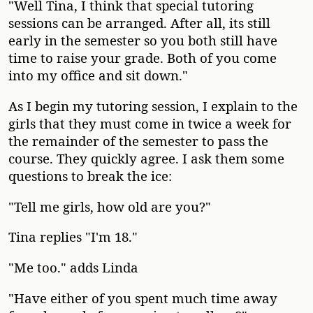
"Well Tina, I think that special tutoring
sessions can be arranged. After all, its still
early in the semester so you both still have
time to raise your grade. Both of you come
into my office and sit down."
As I begin my tutoring session, I explain to the
girls that they must come in twice a week for
the remainder of the semester to pass the
course. They quickly agree. I ask them some
questions to break the ice:
"Tell me girls, how old are you?"
Tina replies "I'm 18."
"Me too." adds Linda
"Have either of you spent much time away