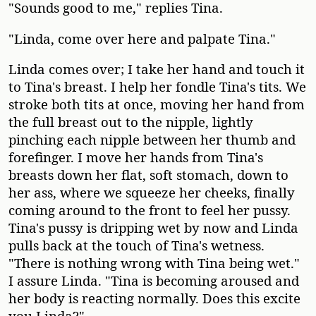
"Sounds good to me," replies Tina.
"Linda, come over here and palpate Tina."
Linda comes over; I take her hand and touch it
to Tina's breast. I help her fondle Tina's tits. We
stroke both tits at once, moving her hand from
the full breast out to the nipple, lightly
pinching each nipple between her thumb and
forefinger. I move her hands from Tina's
breasts down her flat, soft stomach, down to
her ass, where we squeeze her cheeks, finally
coming around to the front to feel her pussy.
Tina's pussy is dripping wet by now and Linda
pulls back at the touch of Tina's wetness.
"There is nothing wrong with Tina being wet."
I assure Linda. "Tina is becoming aroused and
her body is reacting normally. Does this excite
you Linda?"