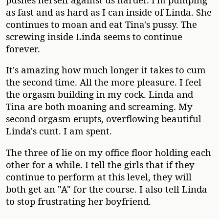
as fast and as hard as I can inside of Linda. She
continues to moan and eat Tina's pussy. The
screwing inside Linda seems to continue
forever.
It's amazing how much longer it takes to cum
the second time. All the more pleasure. I feel
the orgasm building in my cock. Linda and
Tina are both moaning and screaming. My
second orgasm erupts, overflowing beautiful
Linda's cunt. I am spent.
The three of lie on my office floor holding each
other for a while. I tell the girls that if they
continue to perform at this level, they will
both get an "A" for the course. I also tell Linda
to stop frustrating her boyfriend.