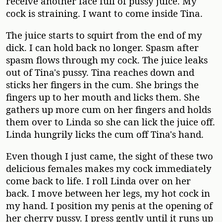
receive another face full of pussy juice. My
cock is straining. I want to come inside Tina.
The juice starts to squirt from the end of my
dick. I can hold back no longer. Spasm after
spasm flows through my cock. The juice leaks
out of Tina's pussy. Tina reaches down and
sticks her fingers in the cum. She brings the
fingers up to her mouth and licks them. She
gathers up more cum on her fingers and holds
them over to Linda so she can lick the juice off.
Linda hungrily licks the cum off Tina's hand.
Even though I just came, the sight of these two
delicious females makes my cock immediately
come back to life. I roll Linda over on her
back. I move between her legs, my hot cock in
my hand. I position my penis at the opening of
her cherry pussy. I press gently until it runs up