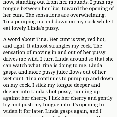
now, standing out from her mounds. I push my
tongue between her lips, toward the opening of
her cunt. The sensations are overwhelming.
Tina pumping up and down on my cock while I
eat lovely Linda's pussy.
A word about Tina. Her cunt is wet, red hot,
and tight. It almost strangles my cock. The
sensation of moving in and out of her pussy
drives me wild. I turn Linda around so that she
can watch what Tina is doing to me. Linda
gasps, and more pussy juice flows out of her
wet cunt. Tina continues to pump up and down
on my cock. I stick my tongue deeper and
deeper into Linda's hot pussy, running up
against her cherry. I lick her cherry and gently
try and push my tongue into it's opening to
widen it for later. Linda gasps again, and I