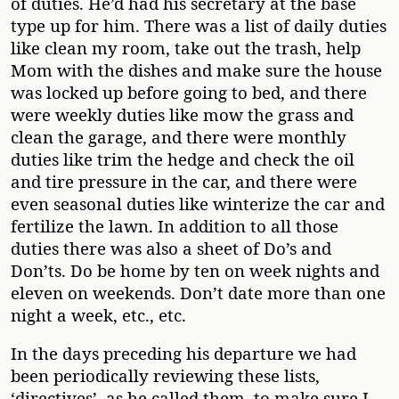
of duties. He’d had his secretary at the base
type up for him. There was a list of daily duties
like clean my room, take out the trash, help
Mom with the dishes and make sure the house
was locked up before going to bed, and there
were weekly duties like mow the grass and
clean the garage, and there were monthly
duties like trim the hedge and check the oil
and tire pressure in the car, and there were
even seasonal duties like winterize the car and
fertilize the lawn. In addition to all those
duties there was also a sheet of Do’s and
Don’ts. Do be home by ten on week nights and
eleven on weekends. Don’t date more than one
night a week, etc., etc.
In the days preceding his departure we had
been periodically reviewing these lists,
‘directives’, as he called them, to make sure I