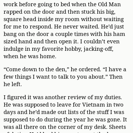
work before going to bed when the Old Man
rapped on the door and then stuck his big,
square head inside my room without waiting
for me to respond. He never waited. He’d just
bang on the door a couple times with his ham
sized hand and then open it. I couldn’t even
indulge in my favorite hobby, jacking-off,
when he was home.
“Come down to the den,” he ordered. “I have a
few things I want to talk to you about.” Then
he left.
I figured it was another review of my duties.
He was supposed to leave for Vietnam in two
days and he’d made out lists of the stuff I was
supposed to do during the year he was gone. It
was all there on the corner of my desk. Sheets