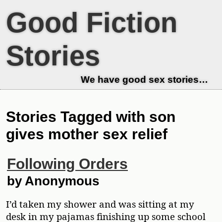
Good Fiction
Stories
We have good sex stories…
Stories Tagged with son
gives mother sex relief
Following Orders
by Anonymous
I’d taken my shower and was sitting at my
desk in my pajamas finishing up some school